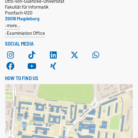
Otto-von-Guericke-Universität
Fakultät für Informatik
Postfach 4120
39016 Magdeburg
more…
Examiniation Office
SOCIAL MEDIA
HOW TO FIND US