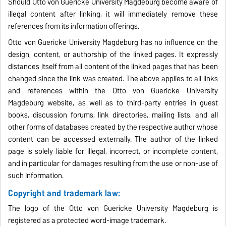
Should Otto von Guericke University Magdeburg become aware of
illegal content after linking, it will immediately remove these
references from its information offerings.
Otto von Guericke University Magdeburg has no influence on the
design, content, or authorship of the linked pages. It expressly
distances itself from all content of the linked pages that has been
changed since the link was created. The above applies to all links
and references within the Otto von Guericke University
Magdeburg website, as well as to third-party entries in guest
books, discussion forums, link directories, mailing lists, and all
other forms of databases created by the respective author whose
content can be accessed externally. The author of the linked
page is solely liable for illegal, incorrect, or incomplete content,
and in particular for damages resulting from the use or non-use of
such information.
Copyright and trademark law:
The logo of the Otto von Guericke University Magdeburg is
registered as a protected word-image trademark.