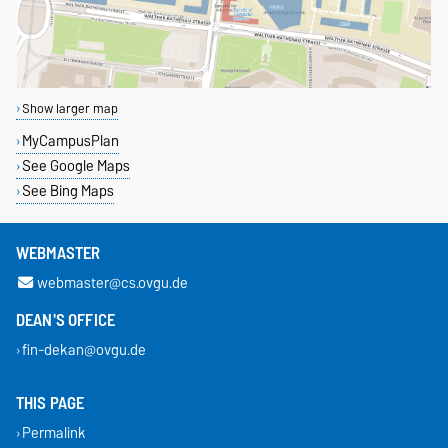
Show larger map
MyCampusPlan
See Google Maps
See Bing Maps
WEBMASTER
webmaster@cs.ovgu.de
DEAN'S OFFICE
fin-dekan@ovgu.de
THIS PAGE
Permalink