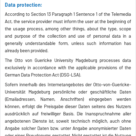
Data protection:
According to Section 13 Paragraph 1 Sentence 1 of the Telemedia
Act, the service provider must inform the user at the beginning of
the usage process, among other things, about the type, scope
and purpose of the collection and use of personal data in a
generally understandable form, unless such information has
already been provided.
The Otto von Guericke University Magdeburg processes data
exclusively in accordance with the applicable provisions of the
German Data Protection Act (DSG-LSA).
Sofern innerhalb des Internetangebotes der Otto-von-Guericke-
Universität Magdeburg persönliche oder geschäftliche Daten
(Emailadressen, Namen, Anschriften) eingegeben werden
können, erfolgt die Preisgabe dieser Daten seitens des Nutzers
ausdrücklich auf freiwilliger Basis. Die Inanspruchnahme aller
angebotenen Dienste ist, soweit technisch möglich, auch ohne
Angabe solcher Daten bzw. unter Angabe anonymisierter Daten
oder eines Pseudonyms gestattet. Nicht gestattet ist die Nutzung