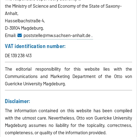
the Ministry of Science and Economy of the State of Saxony-
Anhalt,
Hasselbachstraße 4,
D-39104 Magdeburg,
Email:
poststelle@mw.sachsen-anhalt.de .
VAT identification number:
DE 139 238 413
The editorial responsibility for this website lies with the
Communications and Marketing Department of the Otto von
Guericke University Magdeburg.
Disclaimer:
The information contained on this website has been compiled
with the utmost care. Nevertheless, Otto von Guericke University
Magdeburg assumes no liability for the topicality, correctness,
completeness, or quality of the information provided.