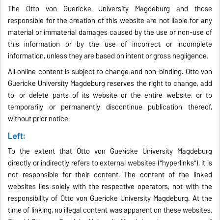
The Otto von Guericke University Magdeburg and those
responsible for the creation of this website are not liable for any
material or immaterial damages caused by the use or non-use of
this information or by the use of incorrect or incomplete
information, unless they are based on intent or gross negligence.
All online content is subject to change and non-binding. Otto von
Guericke University Magdeburg reserves the right to change, add
to, or delete parts of its website or the entire website, or to
temporarily or permanently discontinue publication thereof,
without prior notice.
Left:
To the extent that Otto von Guericke University Magdeburg
directly or indirectly refers to external websites ("hyperlinks"), it is
not responsible for their content. The content of the linked
websites lies solely with the respective operators, not with the
responsibility of Otto von Guericke University Magdeburg. At the
time of linking, no illegal content was apparent on these websites.