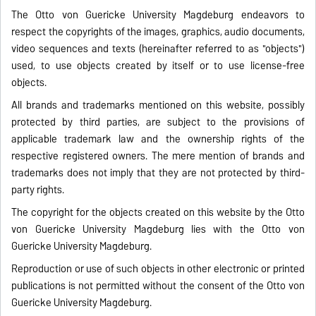
The Otto von Guericke University Magdeburg endeavors to
respect the copyrights of the images, graphics, audio documents,
video sequences and texts (hereinafter referred to as "objects")
used, to use objects created by itself or to use license-free
objects.
All brands and trademarks mentioned on this website, possibly
protected by third parties, are subject to the provisions of
applicable trademark law and the ownership rights of the
respective registered owners. The mere mention of brands and
trademarks does not imply that they are not protected by third-
party rights.
The copyright for the objects created on this website by the Otto
von Guericke University Magdeburg lies with the Otto von
Guericke University Magdeburg.
Reproduction or use of such objects in other electronic or printed
publications is not permitted without the consent of the Otto von
Guericke University Magdeburg.