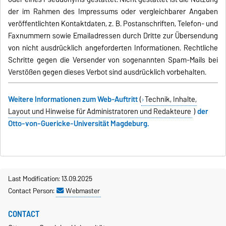
der im Rahmen des Impressums oder vergleichbarer Angaben
veröffentlichten Kontaktdaten, z. B. Postanschriften, Telefon- und
Faxnummern sowie Emailadressen durch Dritte zur Übersendung
von nicht ausdrücklich angeforderten Informationen. Rechtliche
Schritte gegen die Versender von sogenannten Spam-Mails bei
Verstößen gegen dieses Verbot sind ausdrücklich vorbehalten.
Weitere Informationen zum Web-Auftritt
(
Technik, Inhalte,
Layout und Hinweise für Administratoren und Redakteure
)
der
Otto-von-Guericke-Universität Magdeburg.
Last Modification: 13.09.2025
Contact Person:
Webmaster
CONTACT