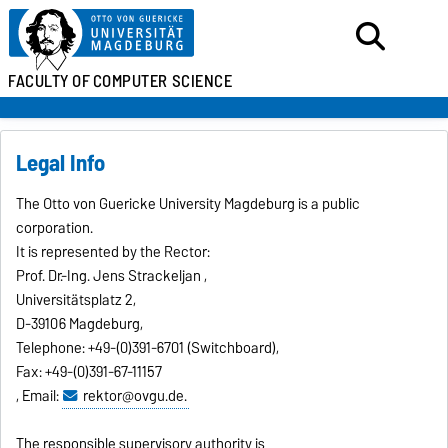
FACULTY OF
COMPUTER SCIENCE
Legal Info
The Otto von Guericke University Magdeburg is a public
corporation.
It is represented by the Rector:
Prof. Dr.-Ing. Jens Strackeljan ,
Universitätsplatz 2,
D-39106 Magdeburg,
Telephone: +49-(0)391-6701 (Switchboard),
Fax: +49-(0)391-67-11157
, Email:
rektor@ovgu.de.
The responsible supervisory authority is